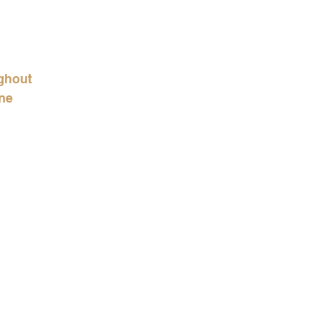
ughout 
ne 