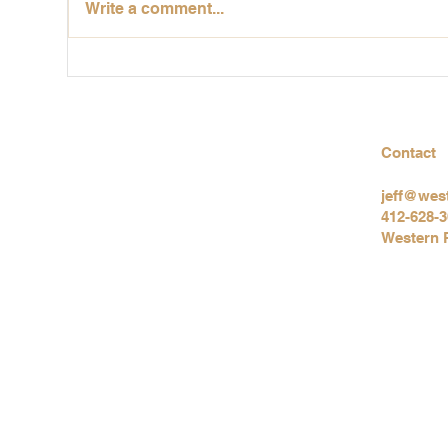
Write a comment...
Why You Should Get an
Itc
Indoor Air Quality Test
Ind
Before Moving Into a Home
a C
Contact
jeff@wes
412-628-
Western 