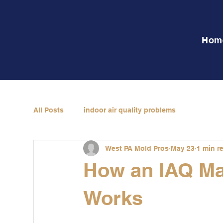
Hom
All Posts
indoor air quality problems
West PA Mold Pros
May 23
1 min r
How an IAQ M
Works