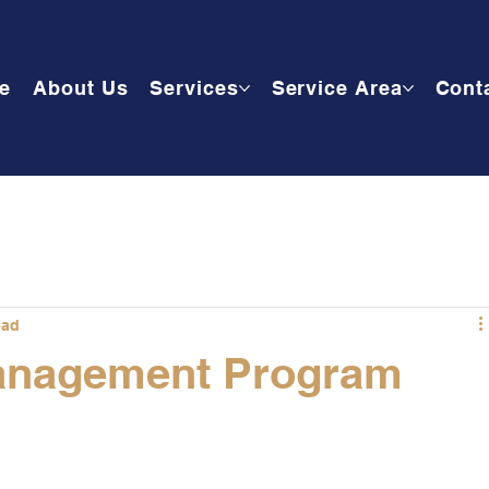
e
About Us
Services
Service Area
Cont
ead
anagement Program