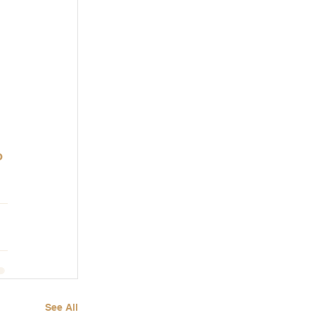
o 
See All