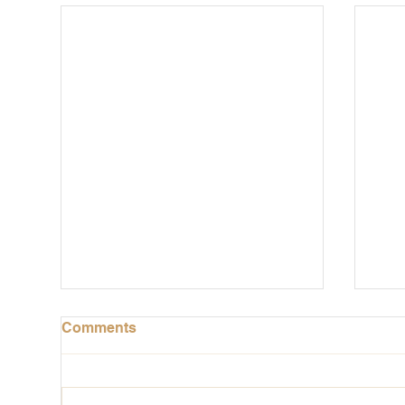
Comments