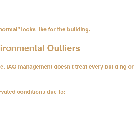
ormal” looks like for the building.
vironmental Outliers
. IAQ management doesn't treat every building or 
evated conditions due to: