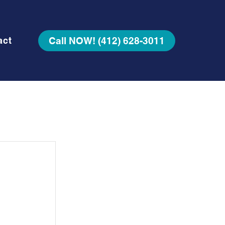
Call NOW! (412) 628-3011
act