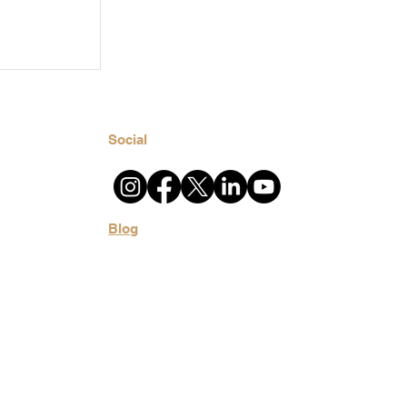
t Home?
ronment
u
Social
Blog