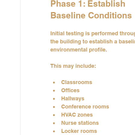
Phase 1: Establish 
Baseline Conditions
Initial testing is performed thro
the building to establish a baseli
environmental profile.
This may include:
Classrooms
Offices
Hallways
Conference rooms
HVAC zones
Nurse stations
Locker rooms