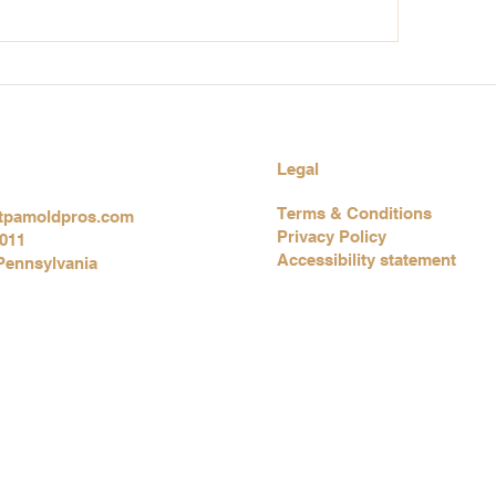
hy Eyes at Home? Poor
Chronic Cough a
oor Air Quality Could Be
Your Indoor Envi
ontributing Factor
May Be Telling Yo
Something
Legal
Terms & Conditions
tpamoldpros.com
Privacy Policy
3011
Accessibility statement
Pennsylvania