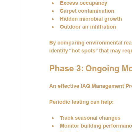
Excess occupancy
Carpet contamination
Hidden microbial growth
Outdoor air infiltration
By comparing environmental read
identify “hot spots” that may requ
Phase 3: Ongoing Mon
An effective IAQ Management Pro
Periodic testing can help:
Track seasonal changes
Monitor building performan