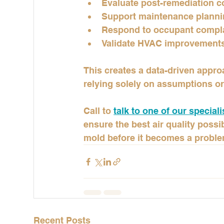
Evaluate post-remediation c
Support maintenance plann
Respond to occupant compl
Validate HVAC improvement
This creates a data-driven appr
relying solely on assumptions or
Call to 
talk to one of our speciali
ensure the best air quality poss
mold before it becomes a proble
Recent Posts