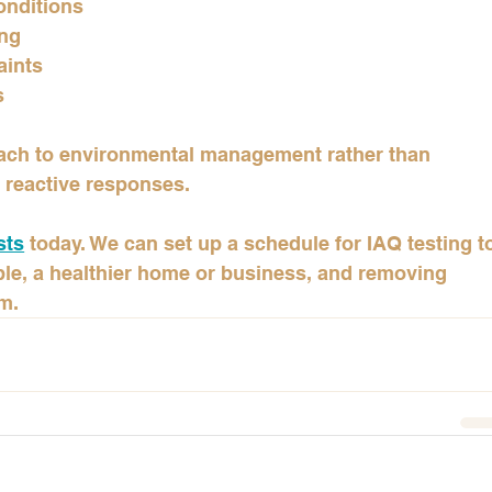
onditions
ing
aints
s
oach to environmental management rather than 
 reactive responses.
sts
 today. We can set up a schedule for IAQ testing t
ible, a healthier home or business, and removing 
m.