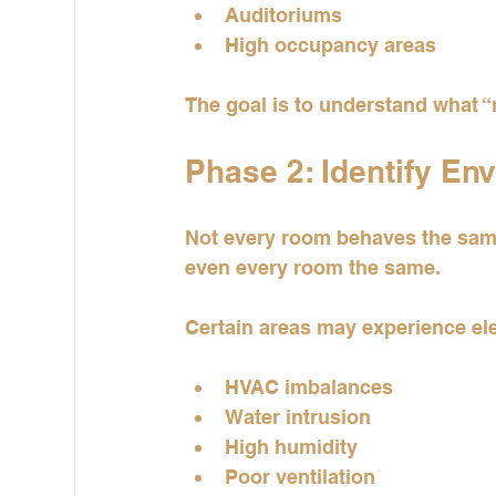
Auditoriums
High occupancy areas
The goal is to understand what “n
Phase 2: Identify En
Not every room behaves the same
even every room the same.
Certain areas may experience el
HVAC imbalances
Water intrusion
High humidity
Poor ventilation