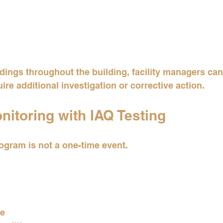
ings throughout the building, facility managers can
ire additional investigation or corrective action.
itoring with IAQ Testing
gram is not a one-time event.
ce